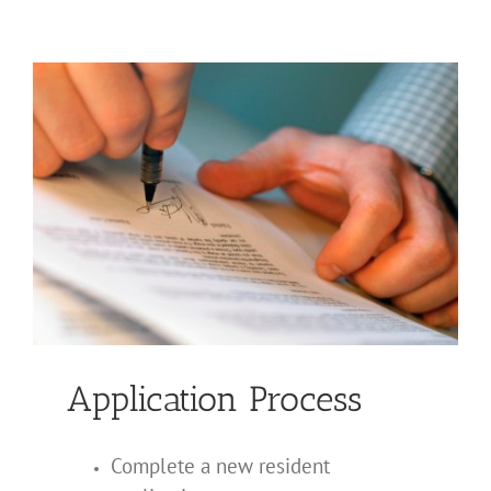
PRIVACY POLICY
Application Process
Complete a new resident