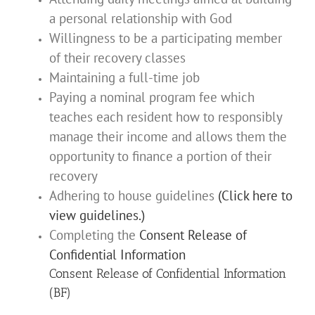
a personal relationship with God
Willingness to be a participating member
of their recovery classes
Maintaining a full-time job
Paying a nominal program fee which
teaches each resident how to responsibly
manage their income and allows them the
opportunity to finance a portion of their
recovery
Adhering to house guidelines
(Click here to
view guidelines.)
Completing the
Consent Release of
Confidential Information
Consent Release of Confidential Information
(BF)