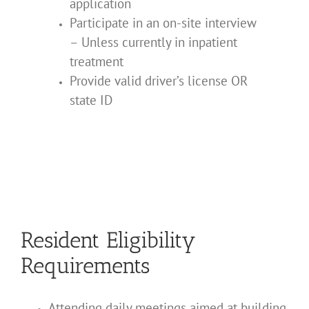
application
Participate in an on-site interview
– Unless currently in inpatient
treatment
Provide valid driver’s license OR
state ID
Resident Eligibility
Requirements
Attending daily meetings aimed at building