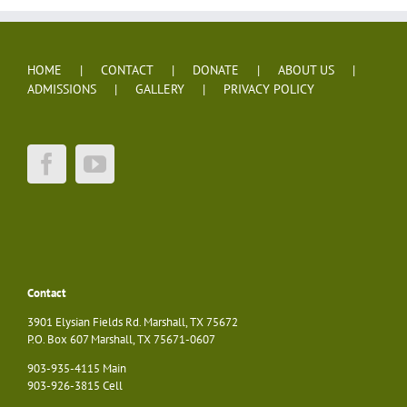
HOME
CONTACT
DONATE
ABOUT US
ADMISSIONS
GALLERY
PRIVACY POLICY
Contact
3901 Elysian Fields Rd. Marshall, TX 75672
P.O. Box 607 Marshall, TX 75671-0607
903-935-4115 Main
903-926-3815 Cell