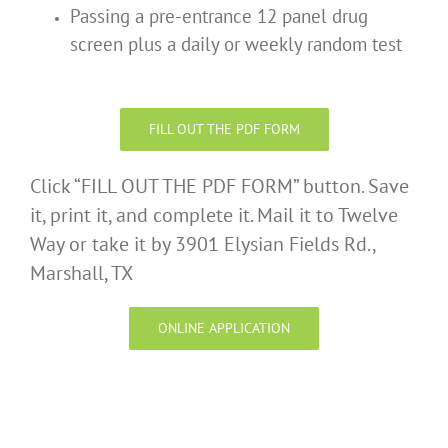
Passing a pre-entrance 12 panel drug
screen plus a daily or weekly random test
FILL OUT THE PDF FORM
Click “FILL OUT THE PDF FORM” button. Save
it, print it, and complete it. Mail it to Twelve
Way or take it by 3901 Elysian Fields Rd.,
Marshall, TX
ONLINE APPLICATION